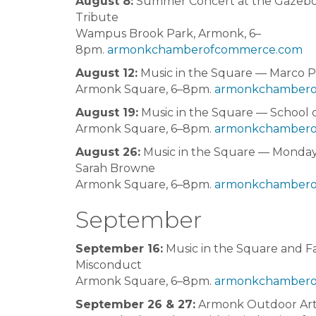
August 8:
Summer Concert at the Gazebo
Tribute
Wampus Brook Park, Armonk, 6–
8pm.
armonkchamberofcommerce.com
August 12:
Music in the Square — Marco P
Armonk Square, 6–8pm.
armonkchambero
August 19:
Music in the Square — School 
Armonk Square, 6–8pm.
armonkchambero
August 26:
Music in the Square — Monday’
Sarah Browne
Armonk Square, 6–8pm.
armonkchambero
September
September 16:
Music in the Square and Fal
Misconduct
Armonk Square, 6–8pm.
armonkchambero
September 26 & 27:
Armonk Outdoor Ar