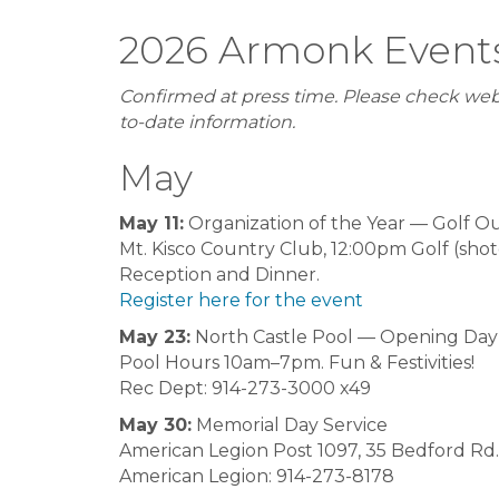
2026 Armonk Event
Confirmed at press time. Please check web
to-date information.
May
May 11:
Organization of the Year — Golf O
Mt. Kisco Country Club, 12:00pm Golf (sho
Reception and Dinner.
Register here for the event
May 23:
North Castle Pool — Opening Day
Pool Hours 10am–7pm. Fun & Festivities!
Rec Dept: 914-273-3000 x49
May 30:
Memorial Day Service
American Legion Post 1097, 35 Bedford Rd.
American Legion: 914-273-8178