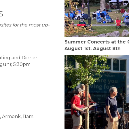
s
sites for the most up-
Summer Concerts at the Ga
August 1st, August 8th
uting and Dinner
tgun); 5:30pm
, Armonk, 11am.