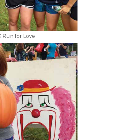
K Run for Love