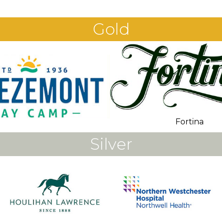
Gold
Fortina
Silver