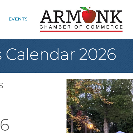
EVENTS
 Calendar 2026
s
26