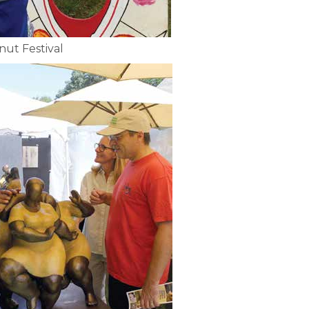
nut Festival