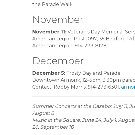
the Parade Walk.
November
November 11:
Veteran’s Day Memorial Serv
American Legion Post 1097, 35 Bedford Rd.
American Legion: 914-273-8178
December
December 5:
Frosty Day and Parade
Downtown Armonk, 12–5pm. 3:30pm parade
Contact: Robby Morris, 914-273-6301.
armon
Summer Concerts at the Gazebo: July 11, July
August 8
Music in the Square: June 24, July 1, Augus
26, September 16