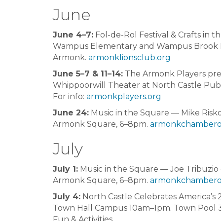
June
June 4–7:
Fol-de-Rol Festival & Crafts in t
Wampus Elementary and Wampus Brook 
Armonk.
armonklionsclub.org
June 5–7 & 11–14:
The Armonk Players pr
Whippoorwill Theater at North Castle Publ
For info:
armonkplayers.org
June 24:
Music in the Square — Mike Risk
Armonk Square, 6–8pm.
armonkchambero
July
July 1:
Music in the Square — Joe Tribuzio
Armonk Square, 6–8pm.
armonkchambero
July 4:
North Castle Celebrates America’s 
Town Hall Campus 10am–1pm. Town Pool 3
Fun & Activities.