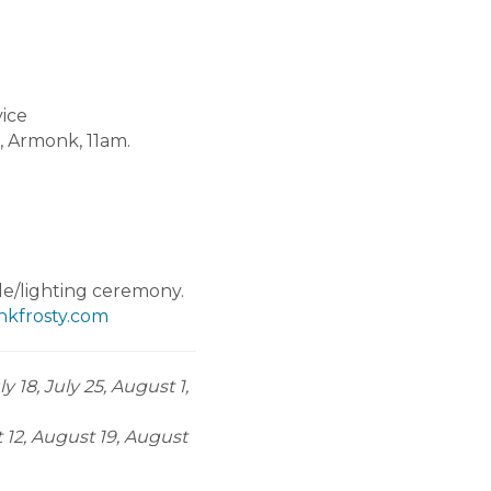
ice
, Armonk, 11am.
/lighting ceremony.
kfrosty.com
 18, July 25, August 1,
t 12, August 19, August