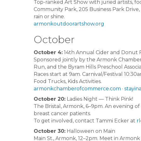
Top-ranked Art Show with juried artists, fo
Community Park, 205 Business Park Drive
rain or shine.
armonkoutdoorartshow.org
October
October 4:
14th Annual Cider and Donut F
Sponsored jointly by the Armonk Chamber, 
Run, and the Byram Hills Preschool Associa
Races start at 9am. Carnival/Festival 10:30
Food Trucks, Kids Activities.
armonkchamberofcommerce.com
·
stayina
October 20:
Ladies Night — Think Pink!
The Bristal, Armonk, 6–9pm. An evening of s
breast cancer patients.
To get involved, contact Tammi Ecker at
r
October 30:
Halloween on Main
Main St., Armonk, 12–2pm. Meet in Armonk