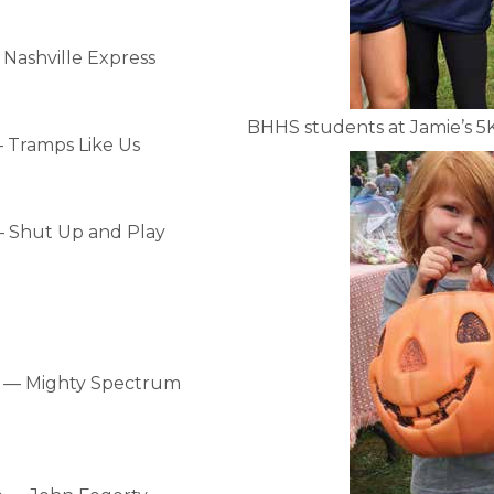
ashville Express
BHHS students at Jamie’s 5
 Tramps Like Us
 Shut Up and Play
 — Mighty Spectrum