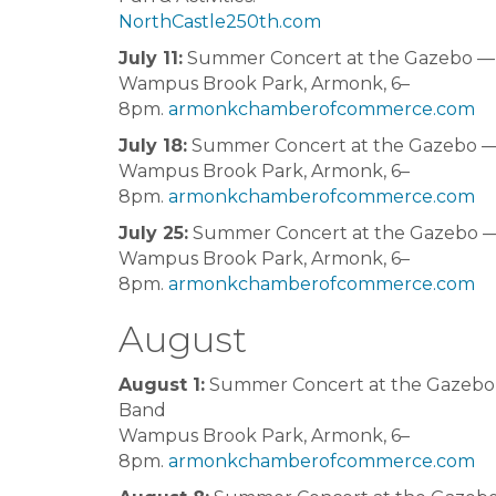
NorthCastle250th.com
July 11:
Summer Concert at the Gazebo — N
Wampus Brook Park, Armonk, 6–
8pm.
armonkchamberofcommerce.com
July 18:
Summer Concert at the Gazebo —
Wampus Brook Park, Armonk, 6–
8pm.
armonkchamberofcommerce.com
July 25:
Summer Concert at the Gazebo —
Wampus Brook Park, Armonk, 6–
8pm.
armonkchamberofcommerce.com
August
August 1:
Summer Concert at the Gazebo
Band
Wampus Brook Park, Armonk, 6–
8pm.
armonkchamberofcommerce.com