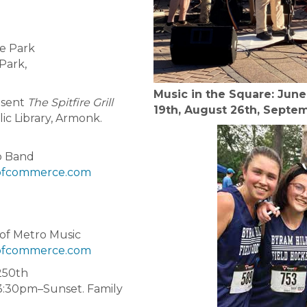
he Park
Park,
Music in the Square: June 
esent
The Spitfire Grill
19th, August 26th, Septe
ic Library, Armonk.
o Band
fcommerce.com
 of Metro Music
fcommerce.com
250th
:30pm–Sunset. Family