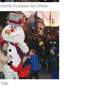
Armonk Outdoor Art Show
 Day