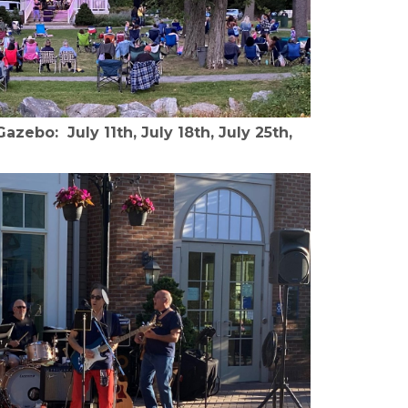
zebo: July 11th, July 18th, July 25th,