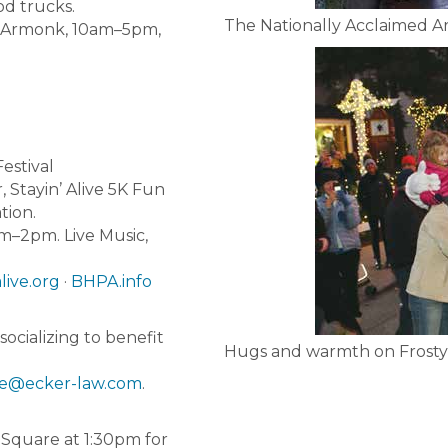
od trucks.
The Nationally Acclaimed 
, Armonk, 10am–5pm,
estival
Stayin’ Alive 5K Fun
tion.
am–2pm. Live Music,
live.org
·
BHPA.info
ocializing to benefit
Hugs and warmth on Frosty
le@ecker-law.com
.
 Square at 1:30pm for