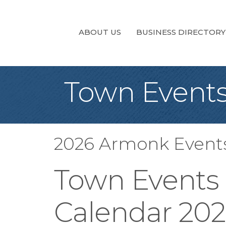
ABOUT US
BUSINESS DIRECTORY
Town Events
2026 Armonk Event
Town Events
Calendar 20