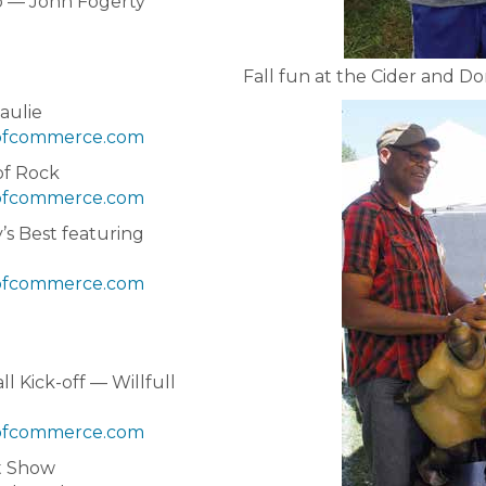
 — John Fogerty
Fall fun at the Cider and Do
aulie
fcommerce.com
of Rock
fcommerce.com
s Best featuring
fcommerce.com
l Kick-off — Willfull
fcommerce.com
t Show