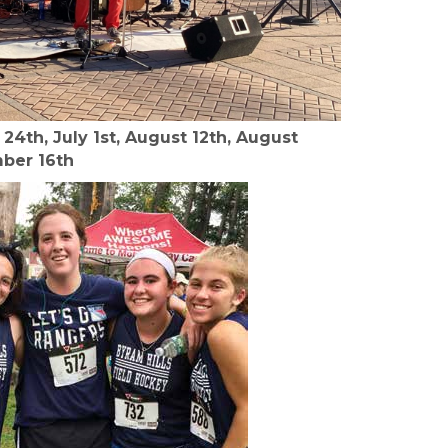
24th, July 1st, August 12th, August
mber 16th