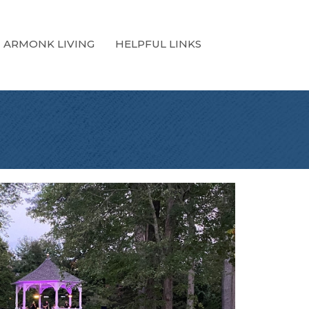
ARMONK LIVING
HELPFUL LINKS