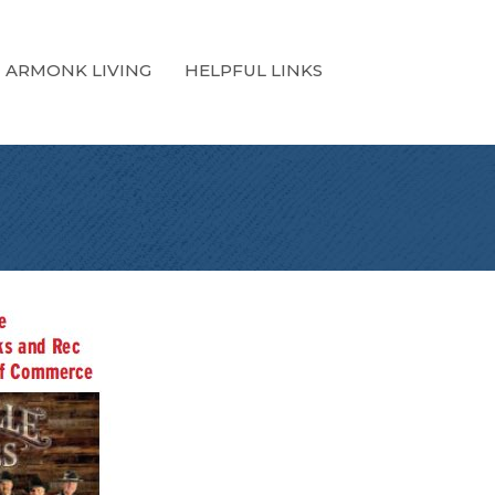
ARMONK LIVING
HELPFUL LINKS