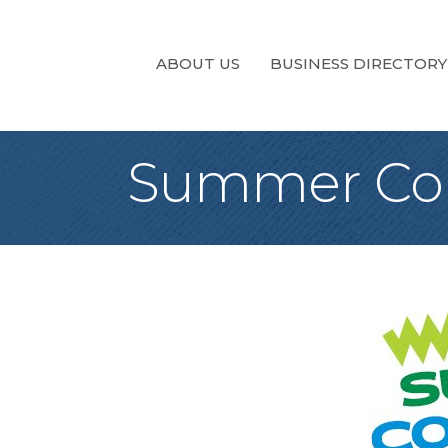
ABOUT US
BUSINESS DIRECTORY
Summer Con