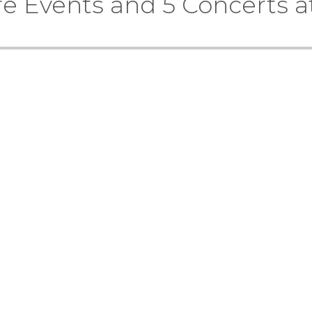
re Events and 5 Concerts a