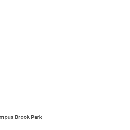
mpus Brook Park