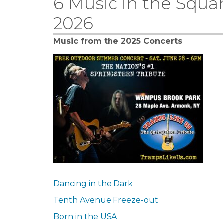
6 Music in the Squa
2026
Music from the 2025 Concerts
Dancing in the Dark
Tenth Avenue Freeze-out
Born in the USA