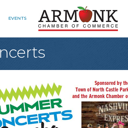
EVENTS
certs