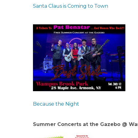
Santa Claus is Coming to Town
Because the Night
Summer Concerts at the Gazebo @ Wa