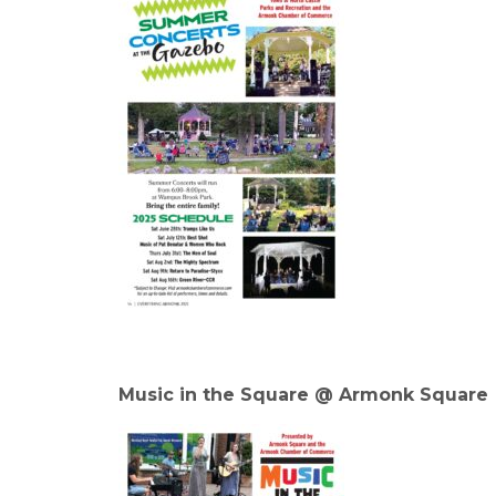
Music in the Square @ Armonk Square